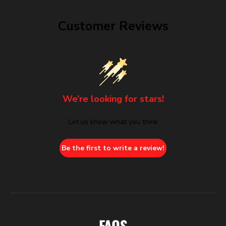
Customer Reviews
We’re looking for stars!
Let us know what you think
Be the first to write a review!
FAQS