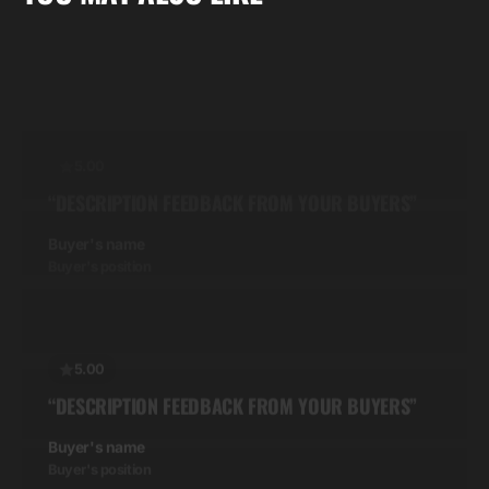
Buyer's position
5.00
“DESCRIPTION FEEDBACK FROM YOUR BUYERS”
Buyer's name
Buyer's position
5.00
“DESCRIPTION FEEDBACK FROM YOUR BUYERS”
Buyer's name
Buyer's position