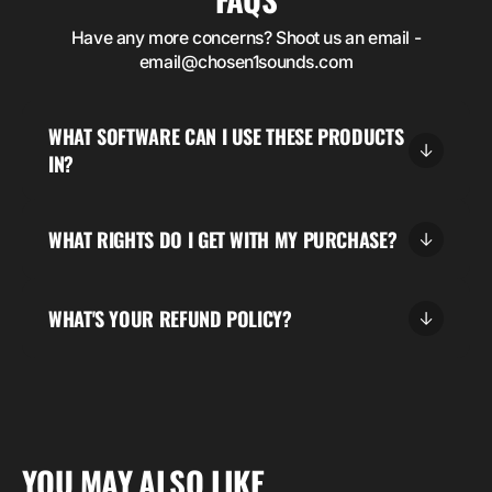
Have any more concerns? Shoot us an email -
email@chosen1sounds.com
WHAT SOFTWARE CAN I USE THESE PRODUCTS
IN?
WHAT RIGHTS DO I GET WITH MY PURCHASE?
WHAT'S YOUR REFUND POLICY?
5.00
“DESCRIPTION FEEDBACK FROM YOUR BUYERS”
YOU MAY ALSO LIKE
Buyer's name