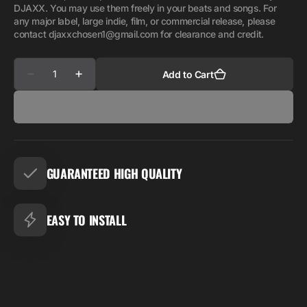
DJAXX. You may use them freely in your beats and songs. For
any major label, large indie, film, or commercial release, please
contact djaxxchosen1@gmail.com for clearance and credit.
Quantity
Add to Cart
Decrease
Increase
quantity
quantity
for
for
STAR
STAR
BUNDLE
BUNDLE
SUITE
SUITE
GUARANTEED HIGH QUALITY
EASY TO INSTALL