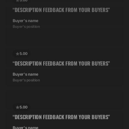
Buyer's name
Buyer's position
5.00
“DESCRIPTION FEEDBACK FROM YOUR BUYERS”
Buyer's name
Buyer's position
5.00
“DESCRIPTION FEEDBACK FROM YOUR BUYERS”
Buyer's name
Buyer's position