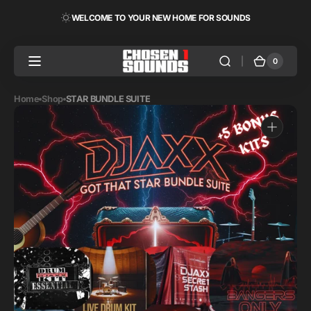
Skip to
WELCOME TO YOUR NEW HOME FOR SOUNDS
content
0
0
Cart
items
Home
Shop
STAR BUNDLE SUITE
Open
media
1
in
gallery
view