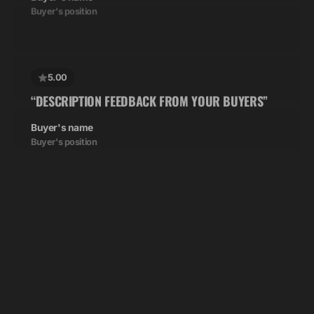
5.00
“DESCRIPTION FEEDBACK FROM YOUR BUYERS”
Buyer's name
Buyer's position