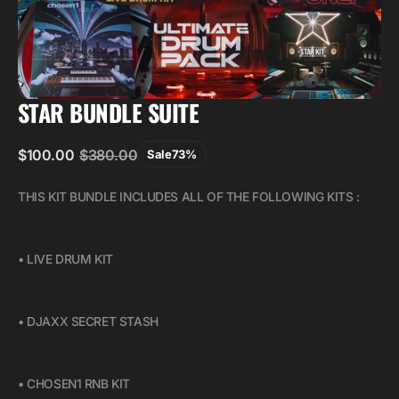
STAR BUNDLE SUITE
$100.00
$380.00
Sale
73%
Sale
Regular
price
price
THIS KIT BUNDLE INCLUDES ALL OF THE FOLLOWING KITS :
• LIVE DRUM KIT
• DJAXX SECRET STASH
• CHOSEN1 RNB KIT