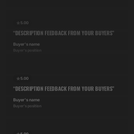
5.00
“DESCRIPTION FEEDBACK FROM YOUR BUYERS”
Buyer's name
Buyer's position
5.00
“DESCRIPTION FEEDBACK FROM YOUR BUYERS”
Buyer's name
Buyer's position
5.00
“DESCRIPTION FEEDBACK FROM YOUR BUYERS”