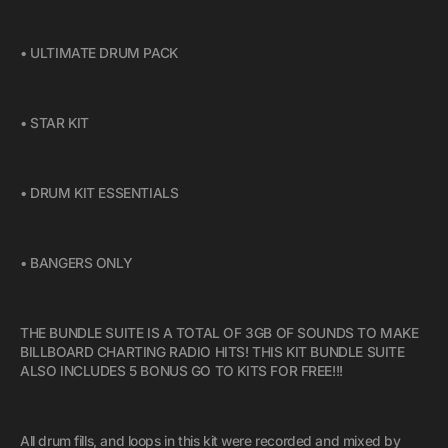
• ULTIMATE DRUM PACK
• STAR KIT
• DRUM KIT ESSENTIALS
• BANGERS ONLY
THE BUNDLE SUITE IS A TOTAL OF 3GB OF SOUNDS TO MAKE
BILLBOARD CHARTING RADIO HITS! THIS KIT BUNDLE SUITE
ALSO INCLUDES 5 BONUS GO TO KITS FOR FREE!!!
All drum fills, and loops in this kit were recorded and mixed by