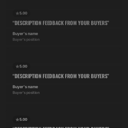
5.00
“DESCRIPTION FEEDBACK FROM YOUR BUYERS”
Buyer's name
Buyer's position
5.00
“DESCRIPTION FEEDBACK FROM YOUR BUYERS”
Buyer's name
Buyer's position
5.00
“DESCRIPTION FEEDBACK FROM YOUR BUYERS”