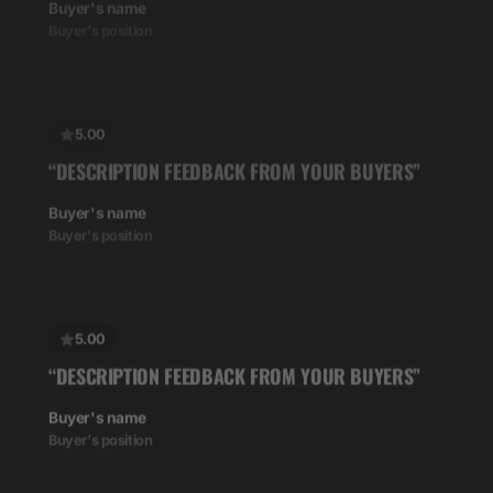
5.00
“DESCRIPTION FEEDBACK FROM YOUR BUYERS”
Buyer's name
Buyer's position
5.00
“DESCRIPTION FEEDBACK FROM YOUR BUYERS”
Buyer's name
Buyer's position