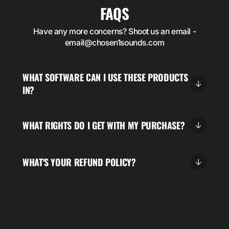
FAQS
Have any more concerns? Shoot us an email -
email@chosen1sounds.com
WHAT SOFTWARE CAN I USE THESE PRODUCTS
IN?
WHAT RIGHTS DO I GET WITH MY PURCHASE?
WHAT'S YOUR REFUND POLICY?
5.00