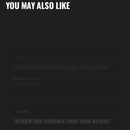
“DESCRIPTION FEEDBACK FROM YOUR BUYERS”
YOU MAY ALSO LIKE
Buyer's name
Buyer's position
5.00
“DESCRIPTION FEEDBACK FROM YOUR BUYERS”
Buyer's name
Buyer's position
5.00
“DESCRIPTION FEEDBACK FROM YOUR BUYERS”
Buyer's name
Buyer's position