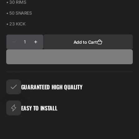
• 30 RIMS
• 50 SNARES
• 23 KICK
Quantity
Add to Cart
Decrease
Increase
quantity
quantity
for
for
STAR
STAR
KIT
KIT
GUARANTEED HIGH QUALITY
EASY TO INSTALL