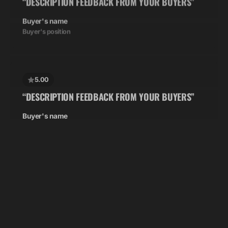
Buyer's name
Buyer's position
5.00
“DESCRIPTION FEEDBACK FROM YOUR BUYERS”
Buyer's name
Buyer's position