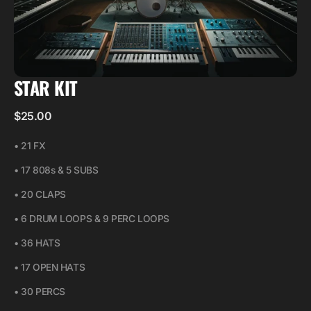
STAR KIT
Regular
$25.00
price
• 21 FX
• 17 808s & 5 SUBS
• 20 CLAPS
• 6 DRUM LOOPS & 9 PERC LOOPS
• 36 HATS
• 17 OPEN HATS
• 30 PERCS