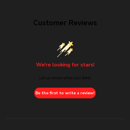
Customer Reviews
We’re looking for stars!
Let us know what you think
Be the first to write a review!